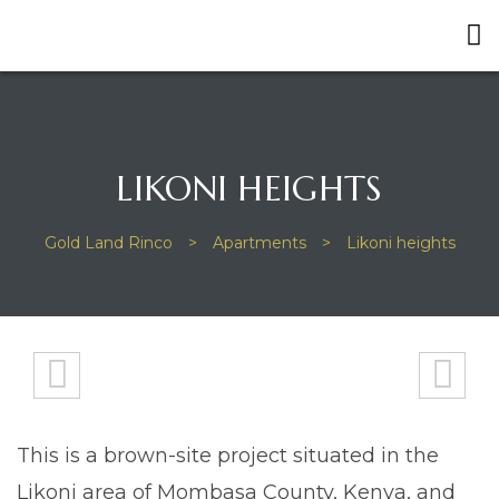
LIKONI HEIGHTS
Gold Land Rinco
>
Apartments
>
Likoni heights
This is a brown-site project situated in the
Likoni area of Mombasa County, Kenya, and