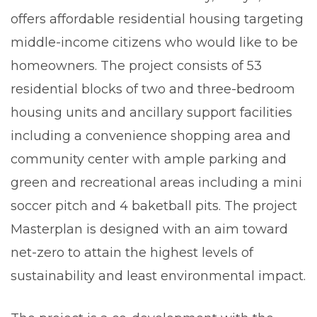
offers affordable residential housing targeting
middle-income citizens who would like to be
homeowners. The project consists of 53
residential blocks of two and three-bedroom
housing units and ancillary support facilities
including a convenience shopping area and
community center with ample parking and
green and recreational areas including a mini
soccer pitch and 4 baketball pits. The project
Masterplan is designed with an aim toward
net-zero to attain the highest levels of
sustainability and least environmental impact.