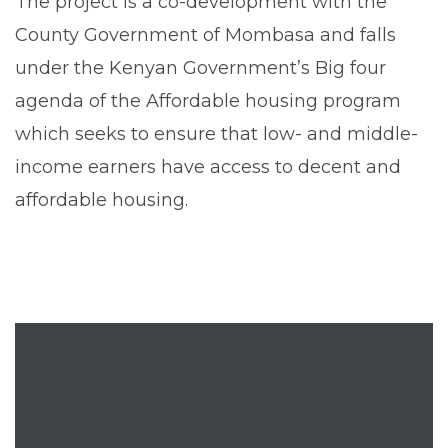
The project is a co-development with the
County Government of Mombasa and falls
under the Kenyan Government’s Big four
agenda of the Affordable housing program
which seeks to ensure that low- and middle-
income earners have access to decent and
affordable housing.